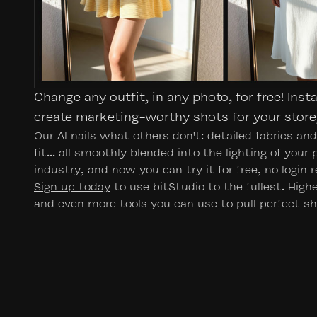
Change any outfit, in any photo, for free! Inst
create marketing-worthy shots for your store,
Our AI nails what others don't: detailed fabrics an
fit... all smoothly blended into the lighting of your
industry, and now you can try it for free, no login r
Sign up today
to use bitStudio to the fullest. Hig
and even more tools you can use to pull perfect sh