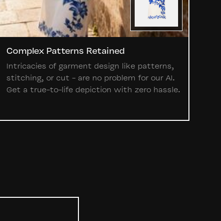
Complex Patterns Retained
Intricacies of garment design like patterns,
stitching, or cut - are no problem for our AI.
Get a true-to-life depiction with zero hassle.