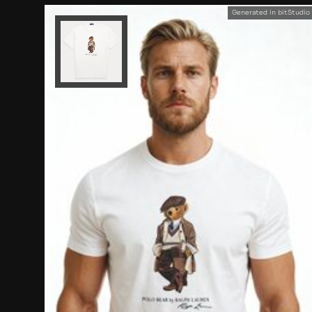
Generated in bitStudio