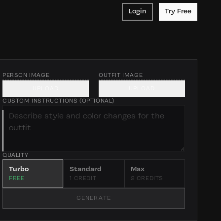
Login
Try Free
PERSON IMAGE
OUTFIT IMAGE
Upload a person
Upload an outfit
UPLOAD
UPLOAD
photo for
or piece — flat
CUSTOM INSTRUCTIONS (OPTIONAL)
clothes change
lay or on-model
QUALITY
Turbo
Standard
Max
FREE
1 CREDIT
2 CREDITS
GENERATE