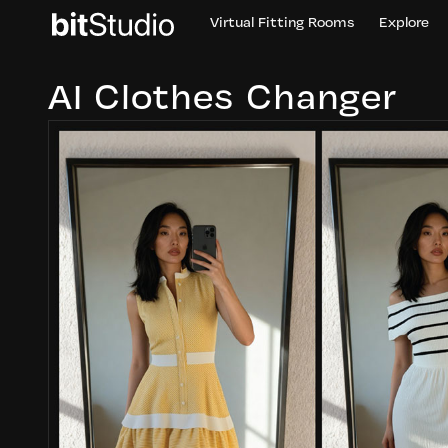
Virtual Fitting Rooms
Explore
AI Clothes Changer