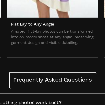
Flat Lay to Any Angle
Amateur flat-lay photos can be transformed
into on-model shots at any angle, preserving
garment design and visible detailing.
Frequently Asked Questions
clothing photos work best?