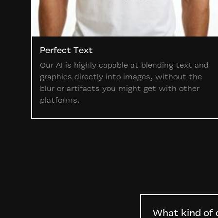
Perfect Text
Our AI is highly capable at blending text and
graphics directly into images, without the
blur or artifacts you might get with other
platforms.
What kind of 