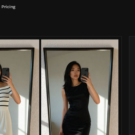
Pricing