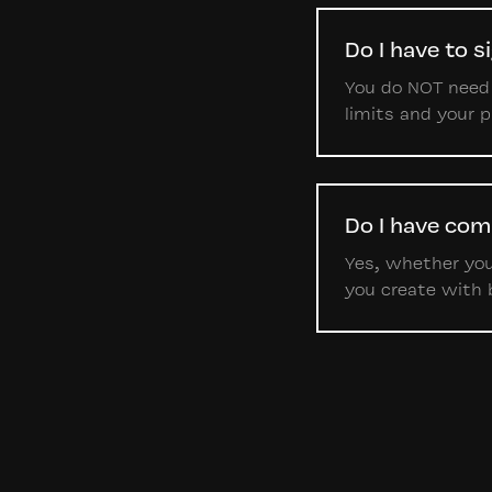
Do I have to s
You do NOT need t
limits and your 
Do I have com
Yes, whether you'
you create with 