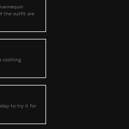
, mannequin
f the outfit are
e clothing
ay to try it for