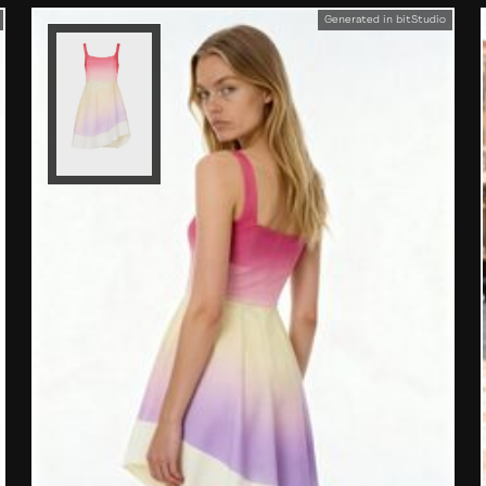
Generated in bitStudio