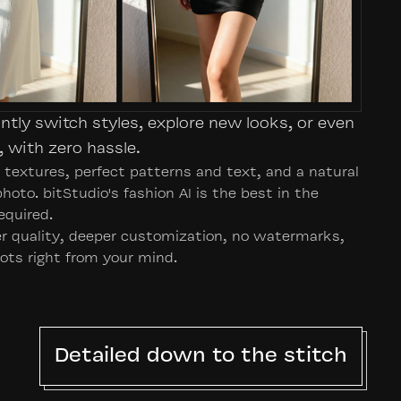
antly switch styles, explore new looks, or even
 with zero hassle.
d textures, perfect patterns and text, and a natural
 photo. bitStudio's fashion AI is the best in the
equired.
her quality, deeper customization, no watermarks,
ots right from your mind.
Detailed down to the stitch