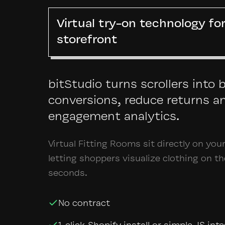
Virtual try-on technology fo
storefront
bitStudio turns scrollers into 
conversions, reduce returns a
engagement analytics.
Virtual Fitting Rooms sit directly on you
letting shoppers visualize clothing on t
seconds.
No contract