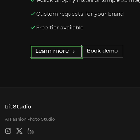
1-click Shopify install or simple JS int
Custom requests for your brand
Free tier available
Learn more
Book demo
bitStudio
AI Fashion Photo Studio
Instagram
X
LinkedIn