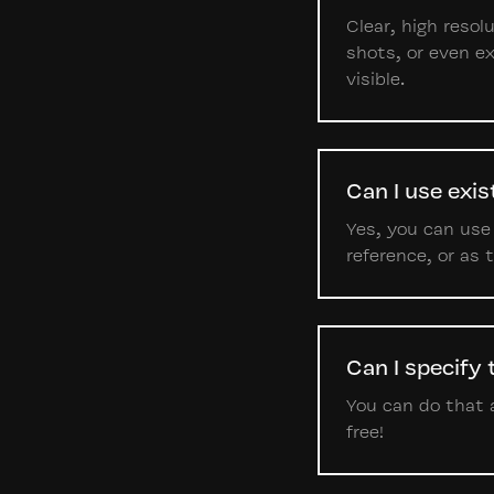
Clear, high reso
shots, or even ex
visible.
Can I use exi
Yes, you can use
reference, or as
Can I specify
You can do that a
free!