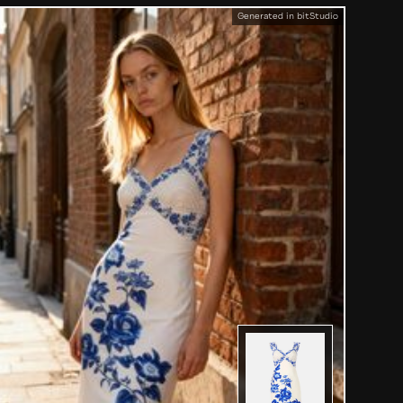
Generated in bitStudio