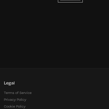
Legal
Terms of Service
Privacy Policy
Cookie Policy