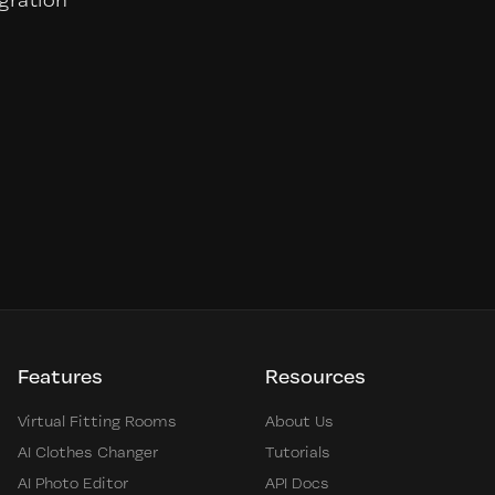
egration
Features
Resources
Virtual Fitting Rooms
About Us
AI Clothes Changer
Tutorials
AI Photo Editor
API Docs