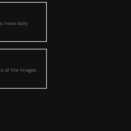
ou have daily
ts of the images