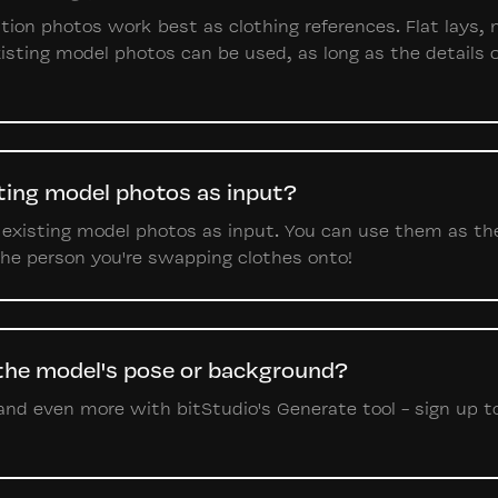
lution photos work best as clothing references. Flat lays
isting model photos can be used, as long as the details o
sting model photos as input?
 existing model photos as input. You can use them as th
 the person you're swapping clothes onto!
 the model's pose or background?
nd even more with bitStudio's Generate tool - sign up tod