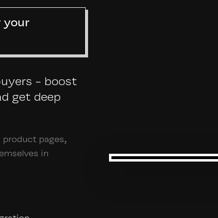
r your
buyers - boost
nd get deep
r product pages,
hemselves in