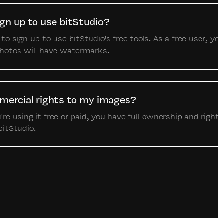
ign up to use bitStudio?
o sign up to use bitStudio's free tools. As a free user, y
photos will have watermarks.
mercial rights to my images?
re using it free or paid, you have full ownership and righ
bitStudio.