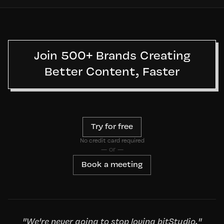
Join 500+ Brands Creating
Better Content, Faster
Try for free
No credit card required
— or —
Book a meeting
"We're never going to stop loving bitStudio."