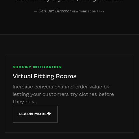
— Geri, Art Director
SHOPIFY INTEGRATION
Virtual Fitting Rooms
Increase conversions and order value by
letting your customers try clothes before
they buy.
→
LEARN MORE