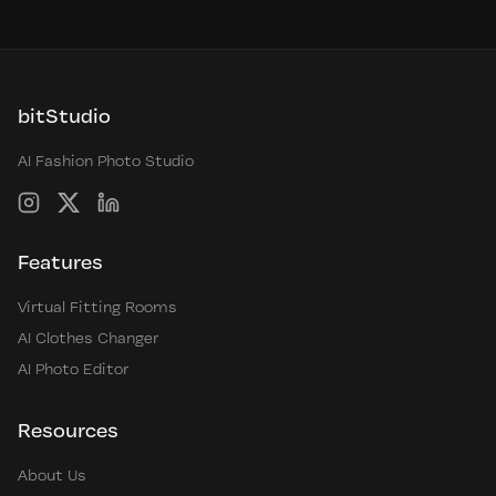
bitStudio
AI Fashion Photo Studio
Instagram
X
LinkedIn
Features
Virtual Fitting Rooms
AI Clothes Changer
AI Photo Editor
Resources
About Us