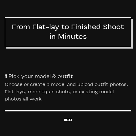
From Flat-lay to Finished Shoot
in Minutes
1
Pick your model & outfit
Choose or create a model and upload outfit photos.
Flat lays, mannequin shots, or existing model
photos all work