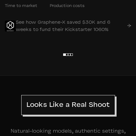
Time to market
Production costs
See how Graphene-X saved $30K and 6
→
weeks to fund their Kickstarter 1060%
Looks Like a Real Shoot
Natural-looking models, authentic settings,