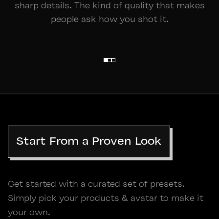
sharp details. The kind of quality that makes
people ask how you shot it.
STUDIO
Start From a Proven Look
Get started with a curated set of presets.
Simply pick your products & avatar to make it
your own.