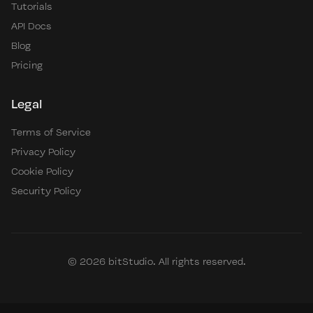
Tutorials
API Docs
Blog
Pricing
Legal
Terms of Service
Privacy Policy
Cookie Policy
Security Policy
© 2026 bitStudio. All rights reserved.