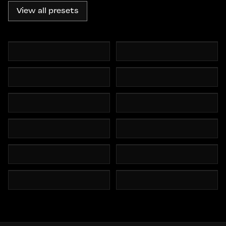
View all presets