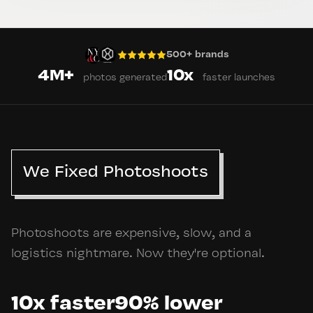
500+ brands
4M+
10x
photos generated
faster launches
We Fixed Photoshoots
Photoshoots are expensive, slow, and a
logistics nightmare. Now they're optional.
10x faster
90% lower