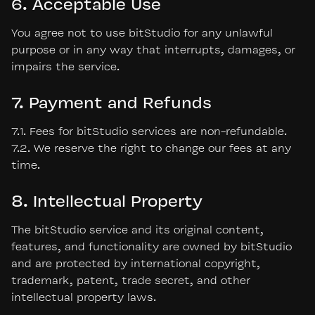
6. Acceptable Use
You agree not to use bitStudio for any unlawful
purpose or in any way that interrupts, damages, or
impairs the service.
7. Payment and Refunds
7.1. Fees for bitStudio services are non-refundable.
7.2. We reserve the right to change our fees at any
time.
8. Intellectual Property
The bitStudio service and its original content,
features, and functionality are owned by bitStudio
and are protected by international copyright,
trademark, patent, trade secret, and other
intellectual property laws.