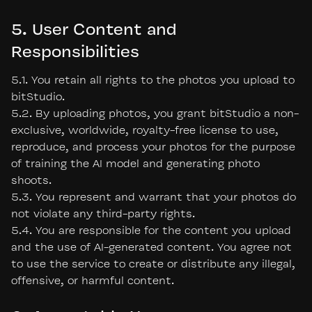
5. User Content and
Responsibilities
5.1. You retain all rights to the photos you upload to
bitStudio.
5.2. By uploading photos, you grant bitStudio a non-
exclusive, worldwide, royalty-free license to use,
reproduce, and process your photos for the purpose
of training the AI model and generating photo
shoots.
5.3. You represent and warrant that your photos do
not violate any third-party rights.
5.4. You are responsible for the content you upload
and the use of AI-generated content. You agree not
to use the service to create or distribute any illegal,
offensive, or harmful content.