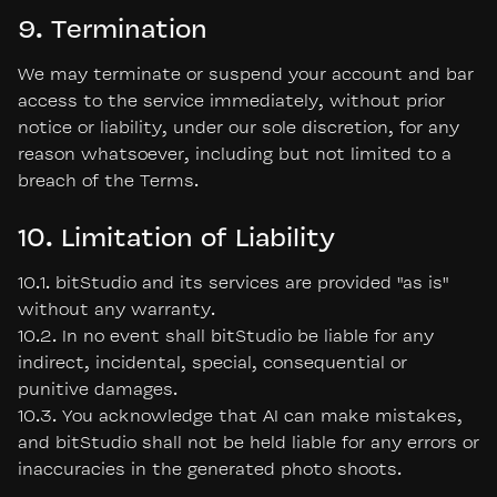
9. Termination
We may terminate or suspend your account and bar
access to the service immediately, without prior
notice or liability, under our sole discretion, for any
reason whatsoever, including but not limited to a
breach of the Terms.
10. Limitation of Liability
10.1. bitStudio and its services are provided "as is"
without any warranty.
10.2. In no event shall bitStudio be liable for any
indirect, incidental, special, consequential or
punitive damages.
10.3. You acknowledge that AI can make mistakes,
and bitStudio shall not be held liable for any errors or
inaccuracies in the generated photo shoots.