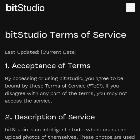
bitStudio Terms of Service
Last Updated: [Current Date]
1. Acceptance of Terms
By accessing or using bitStudio, you agree to be
bound by these Terms of Service ("ToS"). If you
disagree with any part of the terms, you may not
access the service.
2. Description of Service
bitStudio is an intelligent studio where users can
upload photos of themselves. These photos are used