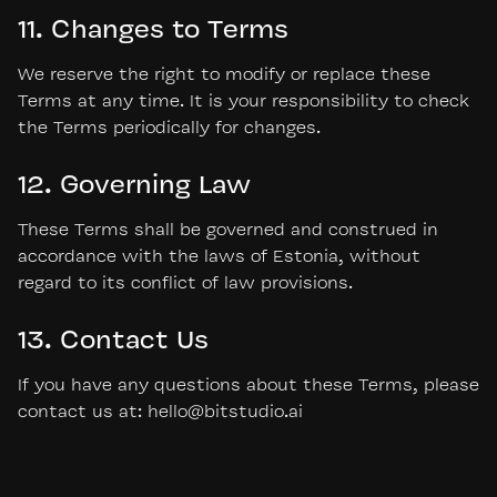
11. Changes to Terms
We reserve the right to modify or replace these
Terms at any time. It is your responsibility to check
the Terms periodically for changes.
12. Governing Law
These Terms shall be governed and construed in
accordance with the laws of Estonia, without
regard to its conflict of law provisions.
13. Contact Us
If you have any questions about these Terms, please
contact us at:
hello@bitstudio.ai