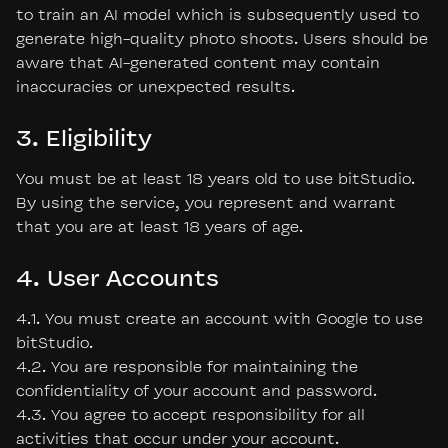
to train an AI model which is subsequently used to
generate high-quality photo shoots. Users should be
aware that AI-generated content may contain
inaccuracies or unexpected results.
3. Eligibility
You must be at least 18 years old to use bitStudio.
By using the service, you represent and warrant
that you are at least 18 years of age.
4. User Accounts
4.1. You must create an account with Google to use
bitStudio.
4.2. You are responsible for maintaining the
confidentiality of your account and password.
4.3. You agree to accept responsibility for all
activities that occur under your account.