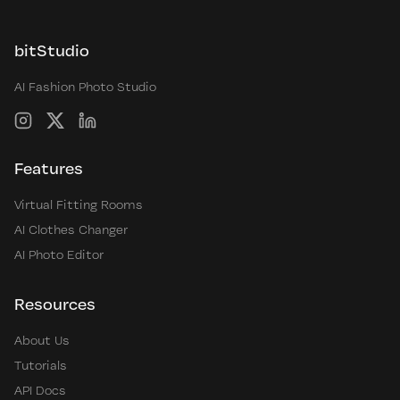
bitStudio
AI Fashion Photo Studio
Instagram
X
LinkedIn
Features
Virtual Fitting Rooms
AI Clothes Changer
AI Photo Editor
Resources
About Us
Tutorials
API Docs