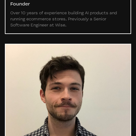
Founder
Over 10 years of experience building AI products and
running ecommerce stores. Previously a Senior
Software Engineer at Wise.