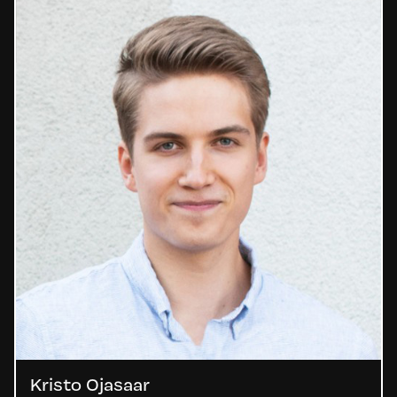
Kristo Ojasaar