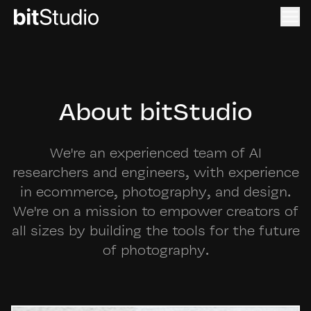
About bitStudio
We're an experienced team of AI
researchers and engineers, with experience
in ecommerce, photography, and design.
We're on a mission to empower creators of
all sizes by building the tools for the future
of photography.