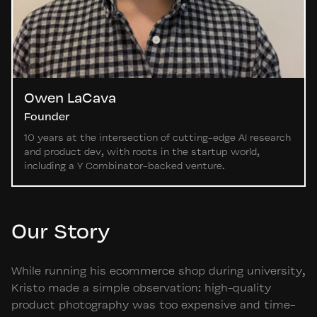
Owen LaCava
Founder
10 years at the intersection of cutting-edge AI research
and product dev, with roots in the startup world,
including a Y Combinator-backed venture.
Our Story
While running his ecommerce shop during university,
Kristo made a simple observation: high-quality
product photography was too expensive and time-