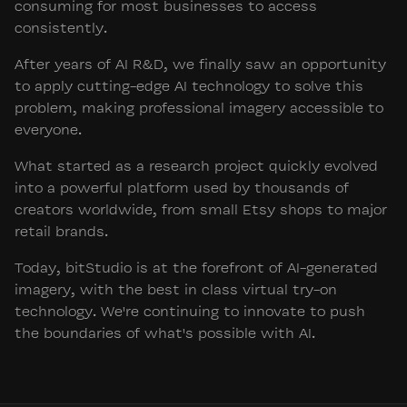
consuming for most businesses to access
consistently.
After years of AI R&D, we finally saw an opportunity
to apply cutting-edge AI technology to solve this
problem, making professional imagery accessible to
everyone.
What started as a research project quickly evolved
into a powerful platform used by thousands of
creators worldwide, from small Etsy shops to major
retail brands.
Today, bitStudio is at the forefront of AI-generated
imagery, with the best in class virtual try-on
technology. We're continuing to innovate to push
the boundaries of what's possible with AI.